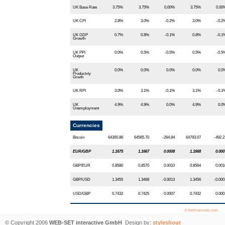
UK Base Rate
3.75%
3.75%
0.00%
3.75%
0.00
UK CPI
2.8%
3.0%
-0.2%
3.0%
-0.2
UK GDP
0.7%
0.8%
-0.1%
0.8%
-0.1
Growth
UK PPI
0.0%
0.5%
-0.5%
0.5%
-0.5
Output
UK
0.0%
0.0%
0.0%
0.0%
0.0
Productvty
Grwth
UK RPI
3.0%
3.1%
-0.1%
3.1%
-0.1
UK
4.9%
4.9%
0.0%
4.9%
0.0
Unemployment
Currencies
Bitcoin
64300.86
64565.70
-264.84
64793.07
-492.2
EUR/GBP
1.1675
1.1667
0.0008
1.1668
0.000
GBP/EUR
0.8580
0.8570
0.0010
0.8564
0.001
GBP/USD
1.3455
1.3468
-0.0013
1.3456
-0.000
USD/GBP
0.7432
0.7425
0.0007
0.7432
0.000
© theFinancials.com
© Copyright 2006
WEB-SET interactive GmbH
Design by:
styleshout