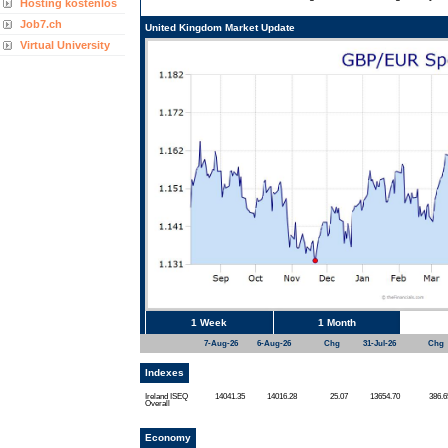
Hosting kostenlos
Job7.ch
United Kingdom Market Update
Virtual University
1 Week
1 Month
7-Aug-26
6-Aug-26
Chg
31-Jul-26
Chg
Indexes
Ireland ISEQ
14041.35
14016.28
25.07
13654.70
386.6
Overall
Economy