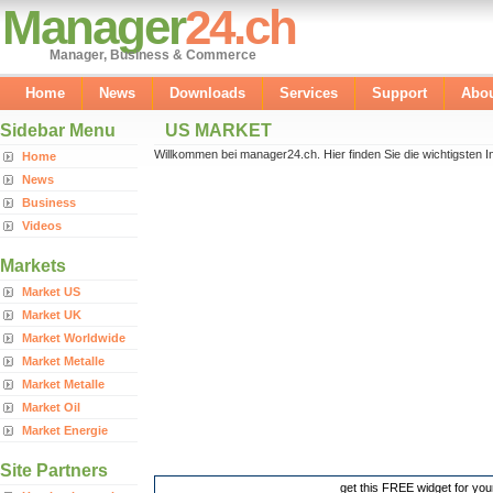
Manager
24.ch
Manager, Business & Commerce
Home
News
Downloads
Services
Support
Abo
Sidebar Menu
US MARKET
Willkommen bei manager24.ch. Hier finden Sie die wichtigsten In
Home
News
Business
Videos
Markets
Market US
Market UK
Market Worldwide
Market Metalle
Market Metalle
Market Oil
Market Energie
Site Partners
get this FREE widget for you