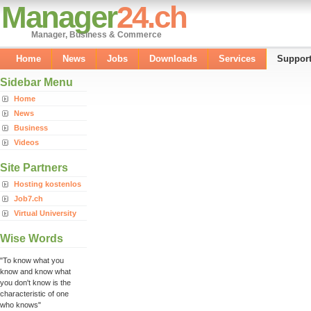
Manager
24.ch
Manager, Business & Commerce
Home
News
Jobs
Downloads
Services
Suppor
Sidebar Menu
Home
News
Business
Videos
Site Partners
Hosting kostenlos
Job7.ch
Virtual University
Wise Words
"To know what you
know and know what
you don't know is the
characteristic of one
who knows"