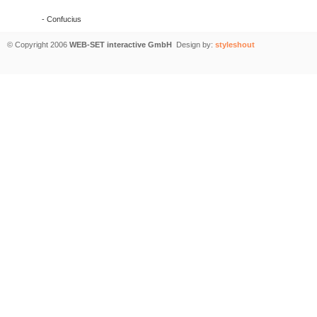
- Confucius
© Copyright 2006
WEB-SET interactive GmbH
Design by:
styleshout