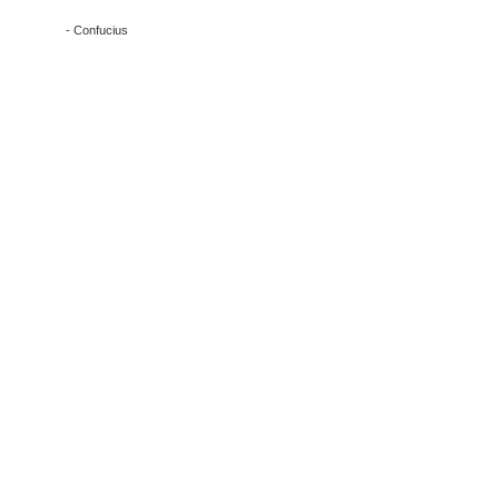
- Confucius