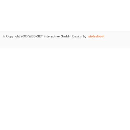
© Copyright 2006
WEB-SET interactive GmbH
Design by:
styleshout