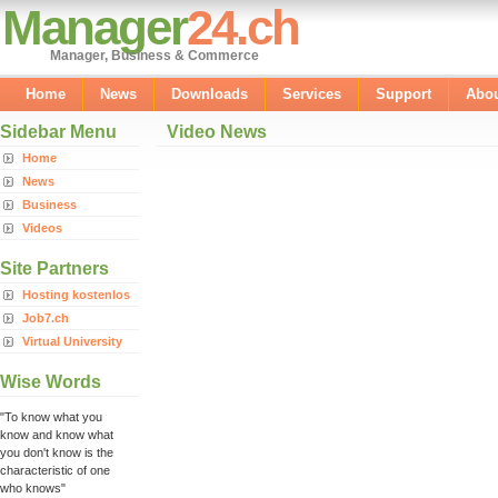
Manager
24.ch
Manager, Business & Commerce
Home
News
Downloads
Services
Support
Abo
Sidebar Menu
Video News
Home
News
Business
Videos
Site Partners
Hosting kostenlos
Job7.ch
Virtual University
Wise Words
"To know what you
know and know what
you don't know is the
characteristic of one
who knows"